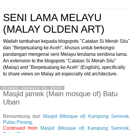
SENI LAMA MELAYU
(MALAY OLDEN ART)
Wadah tambahan kepada blogspots "Catatan Si Merah Silu"
dan "Berpetualang ke Aceh", khusus untuk berkongsi
pandangan mengenai seni Melayu terutama senibina lama.
An extension to the blogspots "Catatan Si Merah Silu"
(Malay) and "Berpetualang ke Aceh" (English), specifically
to share views on Malay art especially old architecture.
Friday, January 10, 2014
Masjid jamek (Main mosque of) Batu
Uban
Bersambung dari
Masjid (Mosque of) Kampung Seronok,
Pulau Pinang
.
Continued from
Masjid (Mosque of) Kampung Seronok,