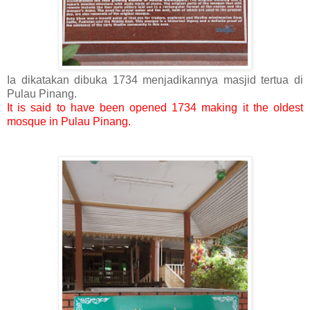
Ia dikatakan dibuka 1734 menjadikannya masjid tertua di
Pulau Pinang.
It is said to have been opened 1734 making it the oldest
mosque in Pulau Pinang.