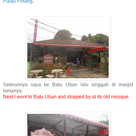
Pulau Pinang
.
Seterusnya saya ke Batu Uban lalu singgah di masjid
lamanya.
Next I went to Batu Uban and stopped by at its old mosque.