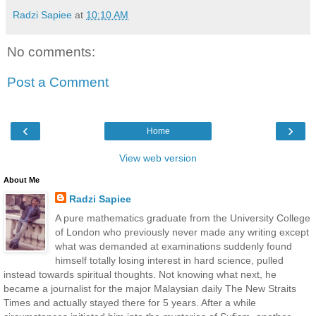
Radzi Sapiee
at
10:10 AM
No comments:
Post a Comment
‹
›
Home
View web version
About Me
Radzi Sapiee
A pure mathematics graduate from the University College
of London who previously never made any writing except
what was demanded at examinations suddenly found
himself totally losing interest in hard science, pulled
instead towards spiritual thoughts. Not knowing what next, he
became a journalist for the major Malaysian daily The New Straits
Times and actually stayed there for 5 years. After a while